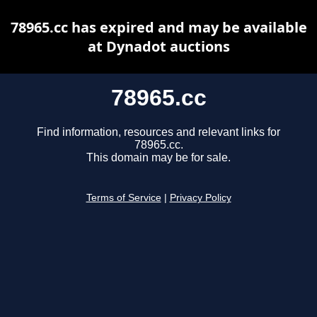
78965.cc has expired and may be available
at Dynadot auctions
78965.cc
Find information, resources and relevant links for
78965.cc.
This domain may be for sale.
Terms of Service
|
Privacy Policy