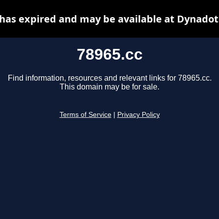
 has expired and may be available at Dynadot
78965.cc
Find information, resources and relevant links for 78965.cc.
This domain may be for sale.
Terms of Service
|
Privacy Policy