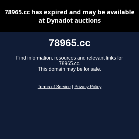
78965.cc has expired and may be available
at Dynadot auctions
78965.cc
Find information, resources and relevant links for
78965.cc.
This domain may be for sale.
Terms of Service
|
Privacy Policy