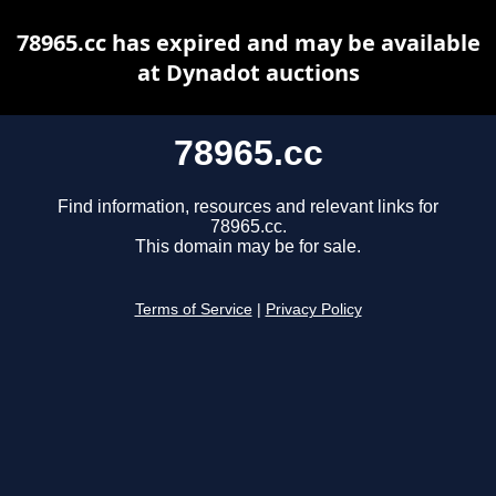
78965.cc has expired and may be available
at Dynadot auctions
78965.cc
Find information, resources and relevant links for
78965.cc.
This domain may be for sale.
Terms of Service
|
Privacy Policy