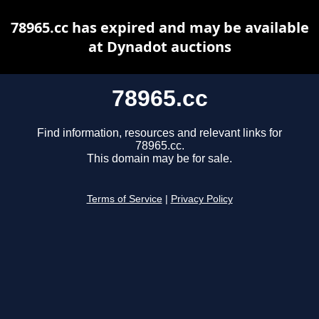
78965.cc has expired and may be available
at Dynadot auctions
78965.cc
Find information, resources and relevant links for
78965.cc.
This domain may be for sale.
Terms of Service
|
Privacy Policy